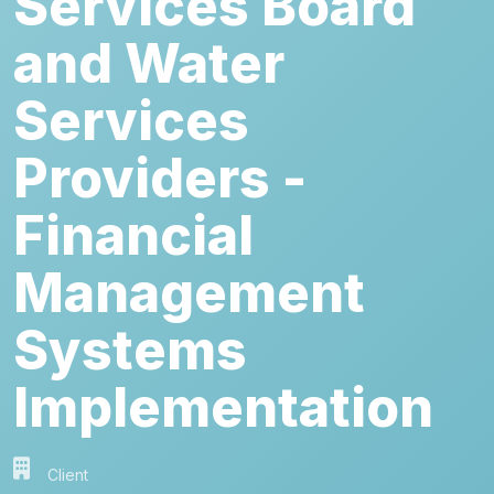
Services Board
and Water
Services
Providers -
Financial
Management
Systems
Implementation
Client