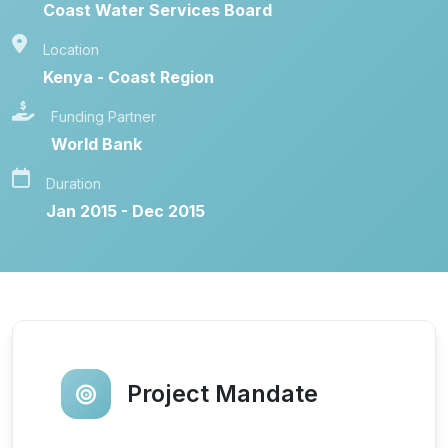
Coast Water Services Board
Location
Kenya - Coast Region
Funding Partner
World Bank
Duration
Jan 2015 - Dec 2015
Project Mandate