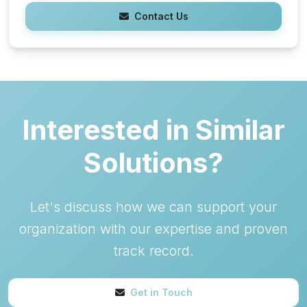
Contact Us
Interested in Similar
Solutions?
Let's discuss how we can support your
organization with our expertise and proven
track record.
Get in Touch