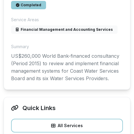
Completed
Service Areas
Financial Management and Accounting Services
Summary
US$260,000 World Bank-financed consultancy
(Period 2015) to review and implement financial
management systems for Coast Water Services
Board and its six Water Services Providers.
Quick Links
All Services