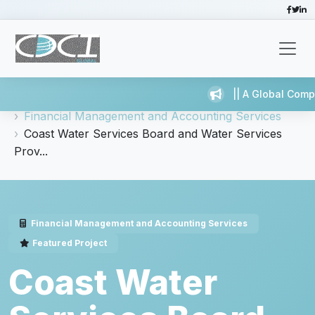
|| A Global Compa
Home
Services
Financial Management and Accounting Services
Coast Water Services Board and Water Services
Prov...
Financial Management and Accounting Services
Featured Project
Coast Water