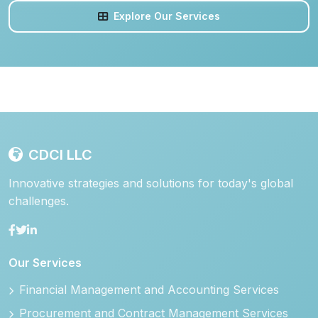
Explore Our Services
CDCI LLC
Innovative strategies and solutions for today's global
challenges.
Our Services
Financial Management and Accounting Services
Procurement and Contract Management Services