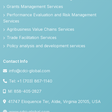
Grants Management Services
Performance Evaluation and Risk Management
Services
Agribusiness Value Chains Services
Trade Facilitation Services
Policy analysis and development services
Contact Info
info@cdci-global.com
Tel: +1 (703) 867-1140
M: 858-405-2827
41747 Eloquence Ter, Aldie, Virginia 20105, USA
www.cdci-global.com