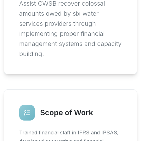
Assist CWSB recover colossal
amounts owed by six water
services providers through
implementing proper financial
management systems and capacity
building.
Scope of Work
Trained financial staff in IFRS and IPSAS,