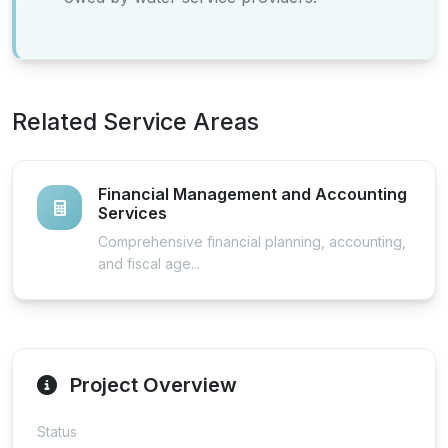
Related Service Areas
Financial Management and Accounting
Services
Comprehensive financial planning, accounting,
and fiscal age...
Project Overview
Status