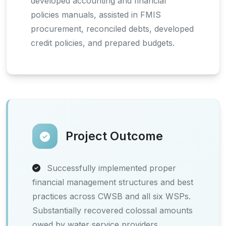
developed accounting and financial
policies manuals, assisted in FMIS
procurement, reconciled debts, developed
credit policies, and prepared budgets.
Project Outcome
Successfully implemented proper
financial management structures and best
practices across CWSB and all six WSPs.
Substantially recovered colossal amounts
owed by water service providers.