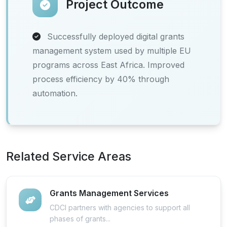
Project Outcome
Successfully deployed digital grants
management system used by multiple EU
programs across East Africa. Improved
process efficiency by 40% through
automation.
Related Service Areas
Grants Management Services
CDCI partners with agencies to support all
phases of grants...