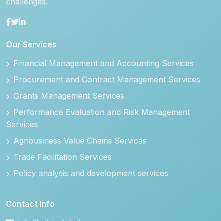
challenges.
Our Services
Financial Management and Accounting Services
Procurement and Contract Management Services
Grants Management Services
Performance Evaluation and Risk Management
Services
Agribusiness Value Chains Services
Trade Facilitation Services
Policy analysis and development services
Contact Info