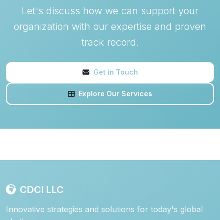
Let's discuss how we can support your
organization with our expertise and proven
track record.
Get in Touch
Explore Our Services
CDCI LLC
Innovative strategies and solutions for today's global