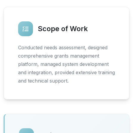
Scope of Work
Conducted needs assessment, designed
comprehensive grants management
platform, managed system development
and integration, provided extensive training
and technical support.