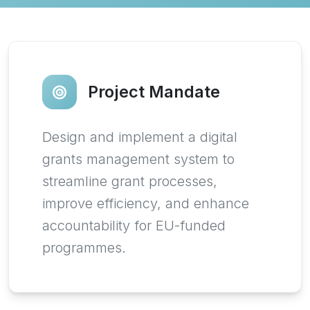
Project Mandate
Design and implement a digital
grants management system to
streamline grant processes,
improve efficiency, and enhance
accountability for EU-funded
programmes.