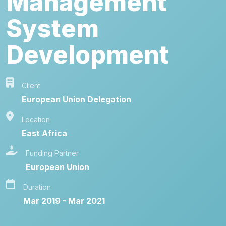
Management
System
Development
Client
European Union Delegation
Location
East Africa
Funding Partner
European Union
Duration
Mar 2019 - Mar 2021