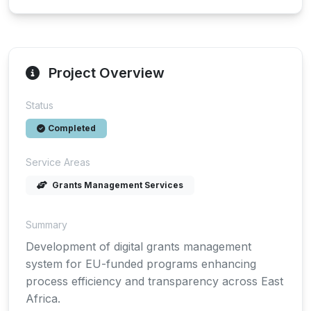
Project Overview
Status
Completed
Service Areas
Grants Management Services
Summary
Development of digital grants management
system for EU-funded programs enhancing
process efficiency and transparency across East
Africa.