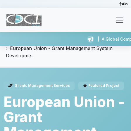
|| A Global Comp
Home
Services
Grants Management Services
European Union - Grant Management System
Developme...
Grants Management Services
Featured Project
European Union -
Grant