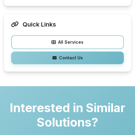
Quick Links
All Services
Contact Us
Interested in Similar
Solutions?