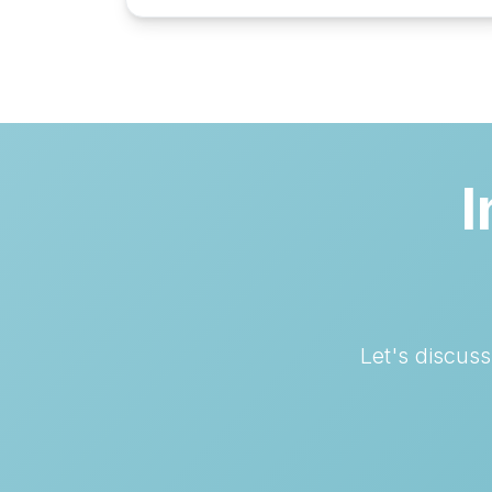
I
Let's discus