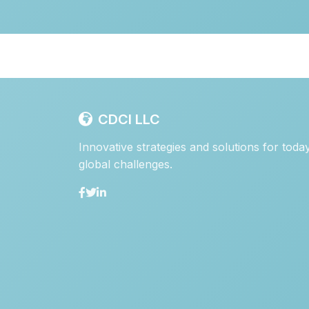
CDCI LLC
Innovative strategies and solutions for toda
global challenges.