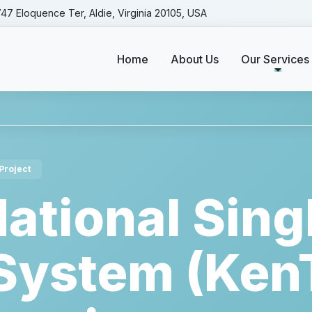
47 Eloquence Ter, Aldie, Virginia 20105, USA
Home
About Us
Our Services
ces
Kenya - National Single Window System (KenTrade) I.
Project
ational Sing
ystem (Ken