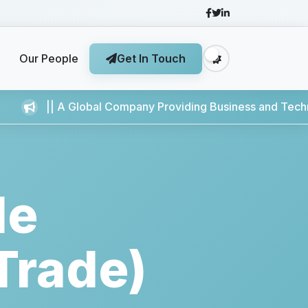
Our People
Get In Touch
..
|| A Global Company Providing Business and Technology Ser
le
Trade)