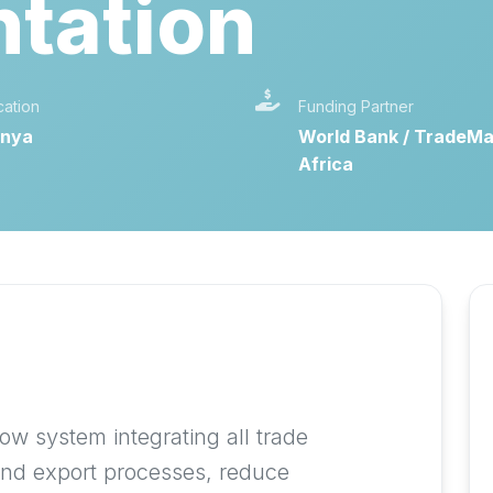
tation
cation
Funding Partner
nya
World Bank / TradeMa
Africa
e
ow system integrating all trade
and export processes, reduce