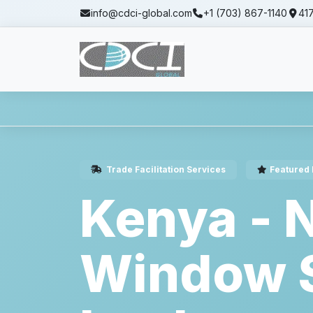
info@cdci-global.com
+1 (703) 867-1140
417
Home
Services
Trade Facilitation Servi
Trade Facilitation Services
Featured 
Kenya - N
Window S