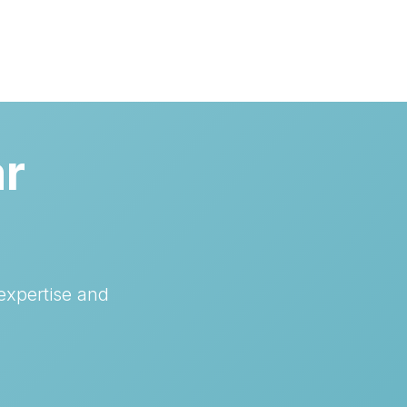
ar
expertise and