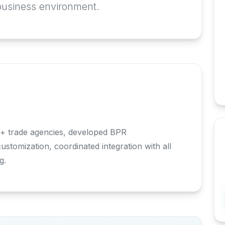
business environment.
+ trade agencies, developed BPR
tomization, coordinated integration with all
g.