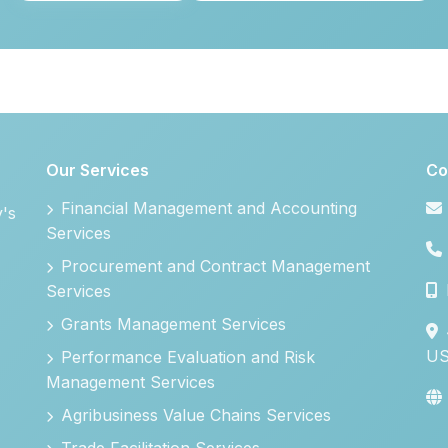
Our Services
Co
Financial Management and Accounting
y's
Services
Procurement and Contract Management
Services
Grants Management Services
U
Performance Evaluation and Risk
Management Services
Agribusiness Value Chains Services