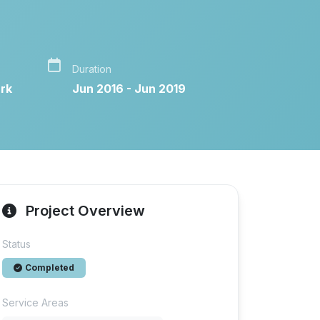
Duration
rk
Jun 2016 - Jun 2019
Project Overview
Status
Completed
Service Areas