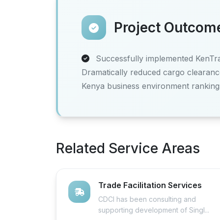
Project Outcom
Successfully implemented KenTrad
Dramatically reduced cargo clearanc
Kenya business environment ranking
Related Service Areas
Trade Facilitation Services
CDCI has been consulting and
supporting development of Singl...