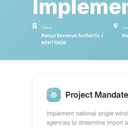
Implemen
Client
Lo
Kenya Revenue Authority /
Ke
KENTRADE
Project Mandat
Implement national single wind
agencies to streamline import 