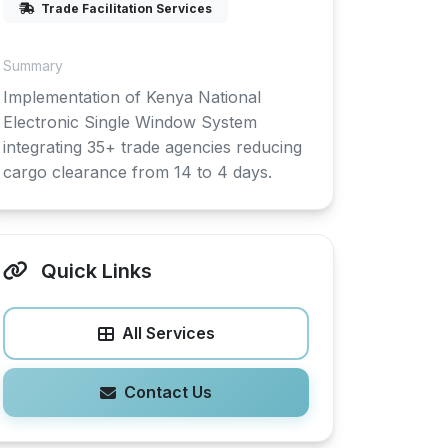
Trade Facilitation Services
Summary
Implementation of Kenya National
Electronic Single Window System
integrating 35+ trade agencies reducing
cargo clearance from 14 to 4 days.
Quick Links
All Services
Contact Us