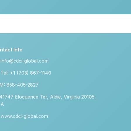
ntact Info
info@cdci-global.com
Tel: +1 (703) 867-1140
M: 858-405-2827
41747 Eloquence Ter, Aldie, Virginia 20105,
SA
www.cdci-global.com