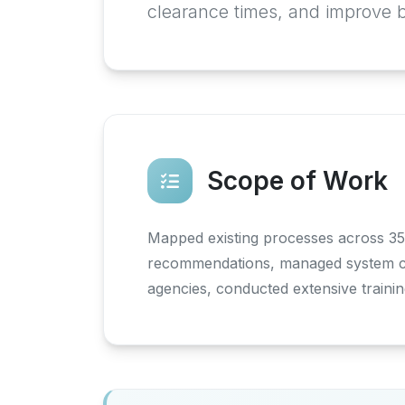
clearance times, and improve 
Scope of Work
Mapped existing processes across 35
recommendations, managed system cus
agencies, conducted extensive trainin