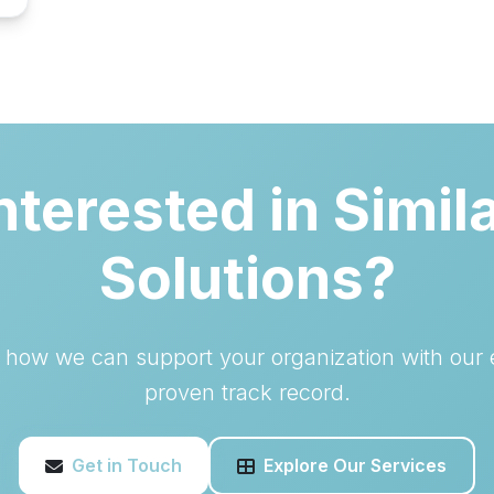
nterested in Simil
Solutions?
s how we can support your organization with our 
proven track record.
Get in Touch
Explore Our Services