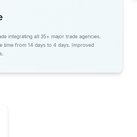
e
e integrating all 35+ major trade agencies.
e time from 14 days to 4 days. Improved
s.