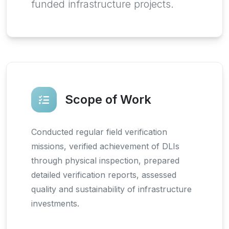
funded infrastructure projects.
Scope of Work
Conducted regular field verification
missions, verified achievement of DLIs
through physical inspection, prepared
detailed verification reports, assessed
quality and sustainability of infrastructure
investments.