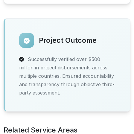
Project Outcome
Successfully verified over $500
million in project disbursements across
multiple countries. Ensured accountability
and transparency through objective third-
party assessment.
Related Service Areas