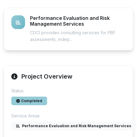
Performance Evaluation and Risk
Management Services
CDCI provides consulting services for PBF
assessments, indep...
Project Overview
Status
Completed
Service Areas
Performance Evaluation and Risk Management Services