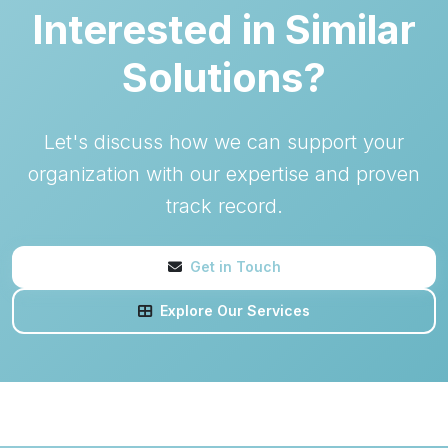
Interested in Similar
Solutions?
Let's discuss how we can support your
organization with our expertise and proven
track record.
Get in Touch
Explore Our Services