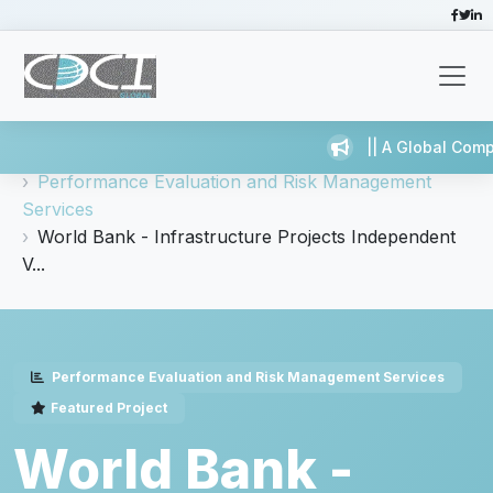
|| A Global Compa
Home
Services
Performance Evaluation and Risk Management
Services
World Bank - Infrastructure Projects Independent
V...
Performance Evaluation and Risk Management Services
Featured Project
World Bank -