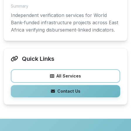
Summary
Independent verification services for World
Bank-funded infrastructure projects across East
Africa verifying disbursement-linked indicators.
Quick Links
All Services
Contact Us