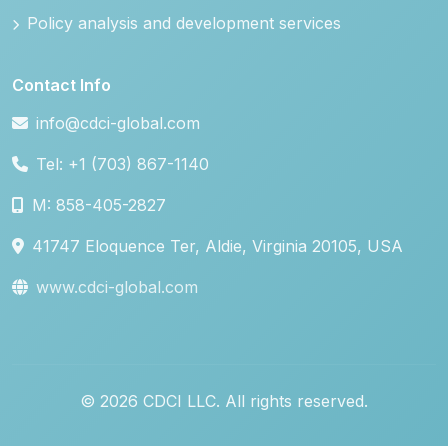
Policy analysis and development services
Contact Info
info@cdci-global.com
Tel: +1 (703) 867-1140
M: 858-405-2827
41747 Eloquence Ter, Aldie, Virginia 20105, USA
www.cdci-global.com
© 2026 CDCI LLC. All rights reserved.