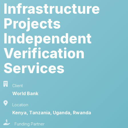
Infrastructure
Projects
Independent
Verification
Services
Client
World Bank
Location
Kenya, Tanzania, Uganda, Rwanda
Funding Partner