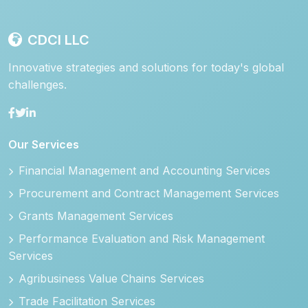
CDCI LLC
Innovative strategies and solutions for today's global
challenges.
Our Services
Financial Management and Accounting Services
Procurement and Contract Management Services
Grants Management Services
Performance Evaluation and Risk Management
Services
Agribusiness Value Chains Services
Trade Facilitation Services