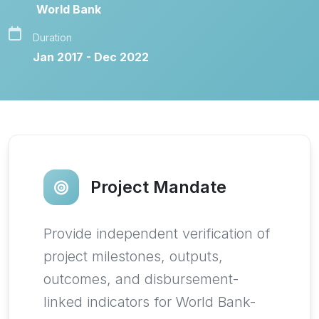
World Bank
Duration
Jan 2017 - Dec 2022
Project Mandate
Provide independent verification of
project milestones, outputs,
outcomes, and disbursement-
linked indicators for World Bank-